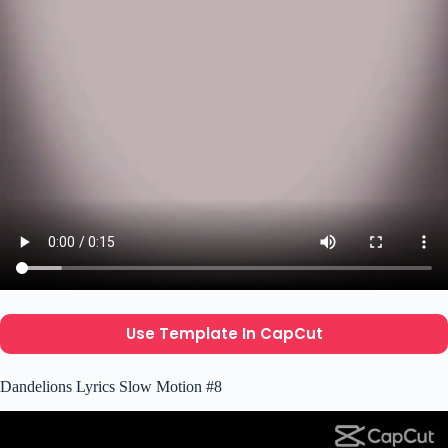
Use Template In CapCut
Dandelions Lyrics Slow Motion #8