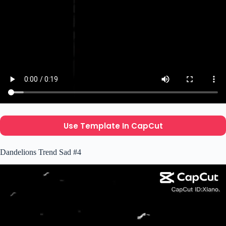
Use Template In CapCut
Dandelions Trend Sad #4