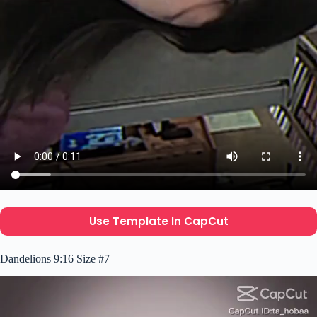
Use Template In CapCut
Dandelions 9:16 Size #7