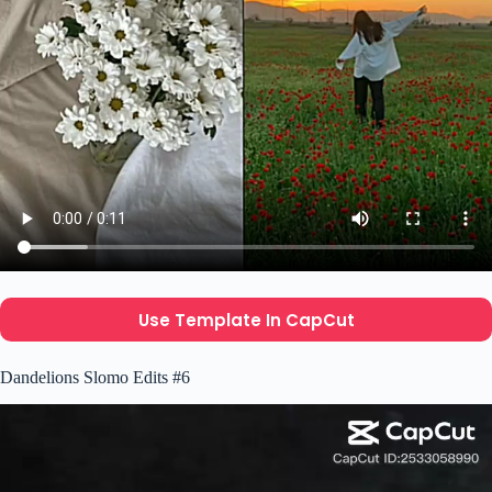
Use Template In CapCut
Dandelions Slomo Edits #6