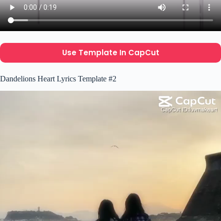
Use Template In CapCut
Dandelions Heart Lyrics Template #2