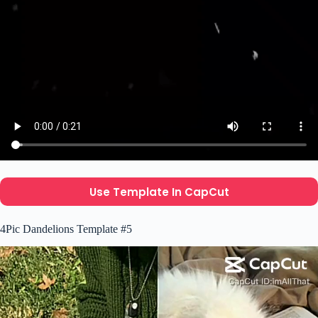
Use Template In CapCut
4Pic Dandelions Template #5