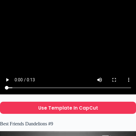
Use Template In CapCut
Best Friends Dandelions #9