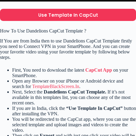
Use Template In CapCut
How To Use Dandelions CapCut Template ?
If You are from India then to use Dandelions CapCut Template firstly
you need to Connect VPN in your SmartPhone. And you can create
your favorite video using your favorite template by following below
steps.
First, You need to download the latest
CapCut App
on your
SmartPhone.
Open any Browser on your iPhone or Android device and
search for
TemplateBlackScreen.In
.
Next, Select the
Dandelions CapCut Template.
If it’s not
available in this templates list, you can choose any of the most
recent ones.
If you are in India, click the
“Use Template In CapCut”
button
after installing the VPN.
You will be redirected to the CapCut app, where you can use the
selected template and upload images and videos to create the
video.
Then click on
Export
and with just one click your video will be