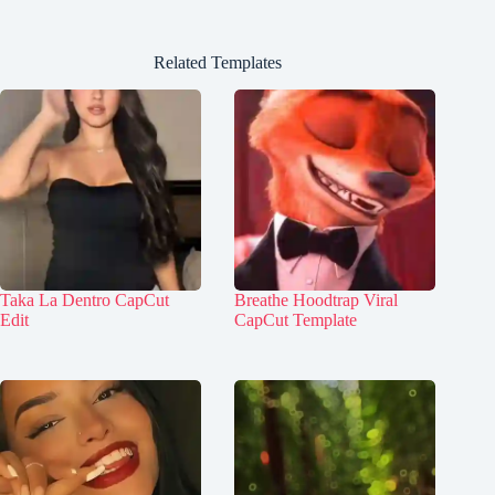
Related Templates
Taka La Dentro CapCut
Breathe Hoodtrap Viral
Edit
CapCut Template