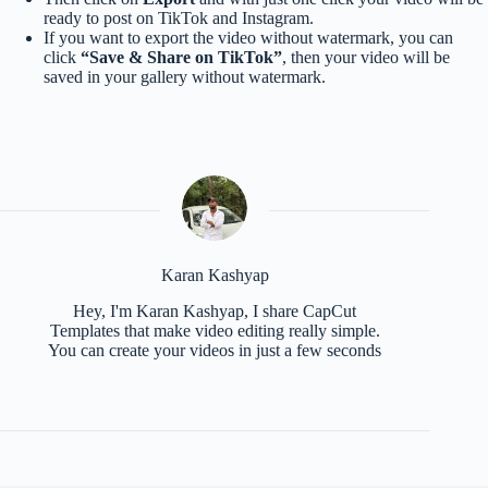
ready to post on TikTok and Instagram.
If you want to export the video without watermark, you can
click
“Save & Share on TikTok”
, then your video will be
saved in your gallery without watermark.
Karan Kashyap
Hey, I'm Karan Kashyap, I share CapCut
Templates that make video editing really simple.
You can create your videos in just a few seconds