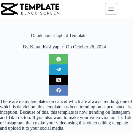
Skip
to
content
Dandelions CapCut Template
By
Karan Kashyap
On
October 26, 2024
There are many templates on capcut which are always trending, one of
which is dandelion, this template has been trending on capcut since its
inception. Because of this, this template is now trending on Instagram
and Tik Tok too. If you also want to make your video viral on Tik Tok
or Instagram, then make your video using this video editing template.
and upload it to your social media.