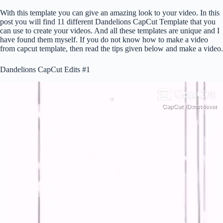
With this template you can give an amazing look to your video. In this
post you will find 11 different Dandelions CapCut Template that you
can use to create your videos. And all these templates are unique and I
have found them myself. If you do not know how to make a video
from capcut template, then read the tips given below and make a video.
Dandelions CapCut Edits #1