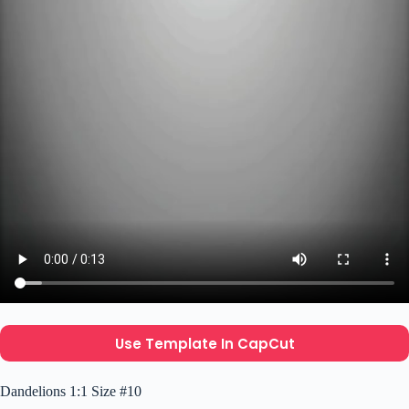
Use Template In CapCut
Dandelions 1:1 Size #10