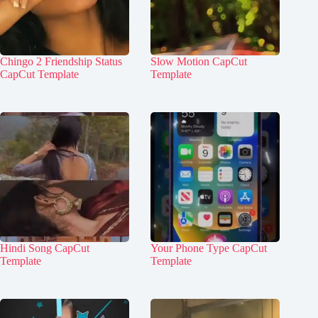
Chingo 2 Friendship Status
Slow Motion CapCut
CapCut Template
Template
Hindi Song CapCut
Your Phone Type CapCut
Template
Template