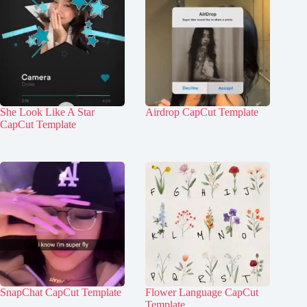
She Look Like A Star
Airdrop CapCut Template
CapCut Template
SnapChat CapCut Template
Flower Language CapCut
Template