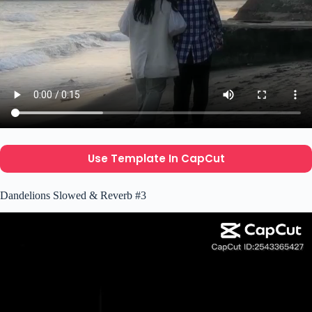
Use Template In CapCut
Dandelions Slowed & Reverb #3