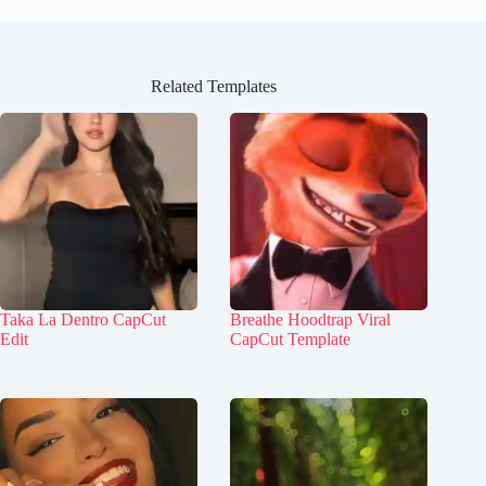
Related Templates
Taka La Dentro CapCut
Breathe Hoodtrap Viral
Edit
CapCut Template