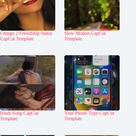
Chingo 2 Friendship Status
Slow Motion CapCut
CapCut Template
Template
Hindi Song CapCut
Your Phone Type CapCut
Template
Template