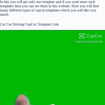
In this you will get only one template and if you want more such
templates then you can see them in this website. Here you will find
many different types of capcut templates which you will like very
much.
Cat Car Driving CapCut Template Link