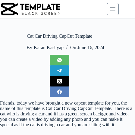
Skip
to
content
Cat Car Driving CapCut Template
By
Karan Kashyap
On
June 16, 2024
Friends, today we have brought a new capcut template for you, the
name of this template is Cat Car Driving CapCut Template. There is a
cat who is driving a car and it has a green screen background video,
you can create a video by adding any photo and you can make it
special as if the cat is driving a car and you are sitting with it.