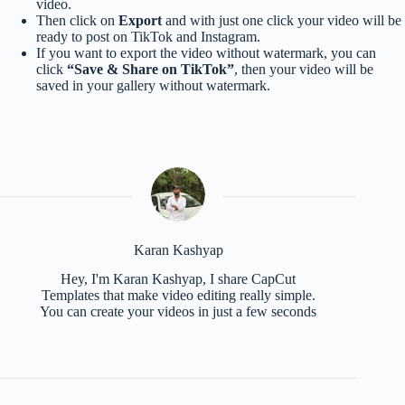
video.
Then click on
Export
and with just one click your video will be
ready to post on TikTok and Instagram.
If you want to export the video without watermark, you can
click
“Save & Share on TikTok”
, then your video will be
saved in your gallery without watermark.
Karan Kashyap
Hey, I'm Karan Kashyap, I share CapCut
Templates that make video editing really simple.
You can create your videos in just a few seconds