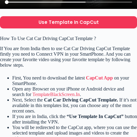
Use Template In CapCut
How To Use Cat Car Driving CapCut Template ?
If You are from India then to use Cat Car Driving CapCut Template
firstly you need to Connect VPN in your SmartPhone. And you can
create your favorite video using your favorite template by following
below steps.
First, You need to download the latest
CapCut App
on your
SmartPhone.
Open any Browser on your iPhone or Android device and
search for
TemplateBlackScreen.In
.
Next, Select the
Cat Car Driving CapCut Template.
If it’s not
available in this templates list, you can choose any of the most
recent ones.
If you are in India, click the
“Use Template In CapCut”
button
after installing the VPN.
You will be redirected to the CapCut app, where you can use the
selected template and upload images and videos to create the