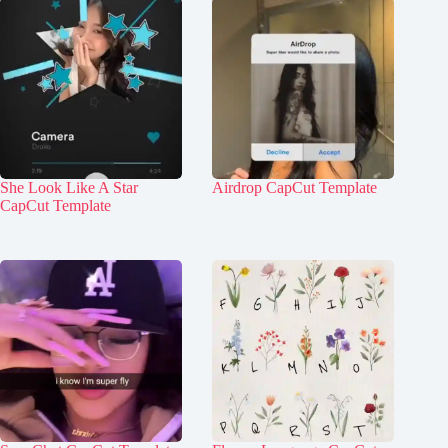
She Look Like A Star
Airdrop CapCut Template
CapCut Template