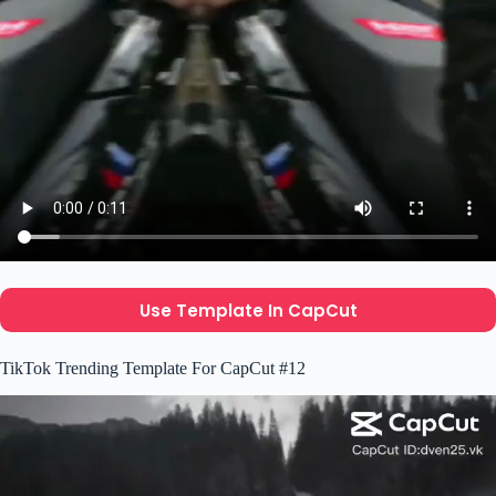
Use Template In CapCut
TikTok Trending Template For CapCut #12