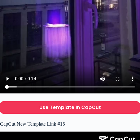
Use Template In CapCut
CapCut New Template Link #15