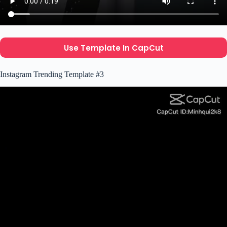
Use Template In CapCut
Instagram Trending Template #3