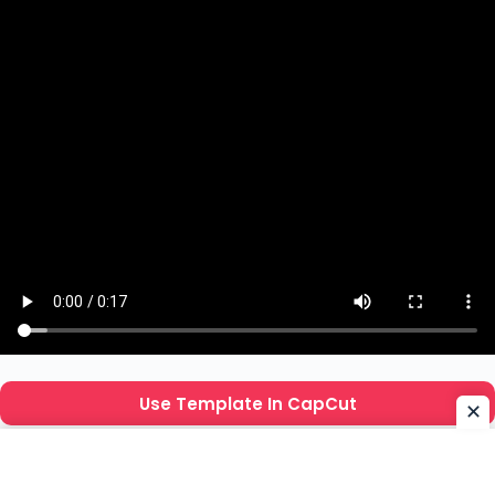
Use Template In CapCut
✕
How To Use Beat 3 Anh CapCut Template ?