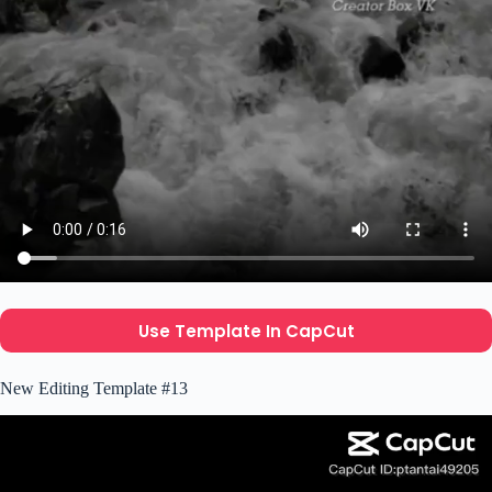
Use Template In CapCut
New Editing Template #13