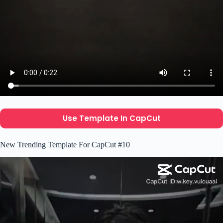
Use Template In CapCut
New Trending Template For CapCut #10