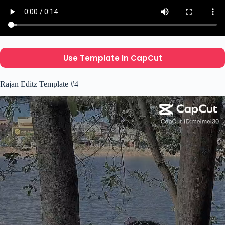
Use Template In CapCut
Rajan Editz Template #4