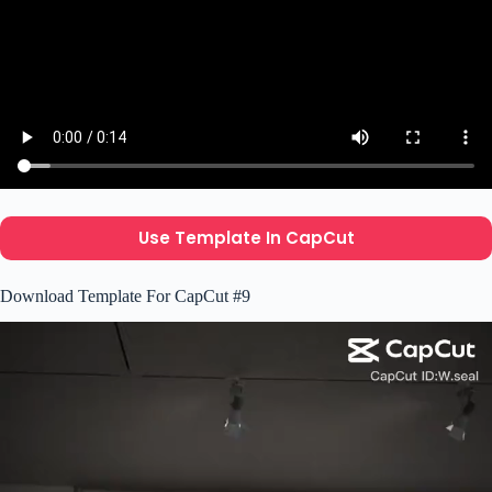
Use Template In CapCut
Download Template For CapCut #9