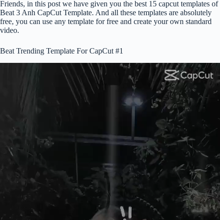
Friends, in this post we have given you the best 15 capcut templates of
Beat 3 Anh CapCut Template. And all these templates are absolutely
free, you can use any template for free and create your own standard
video.
Beat Trending Template For CapCut #1