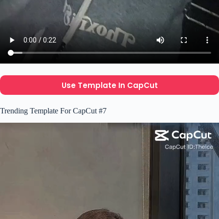
Use Template In CapCut
Trending Template For CapCut #7