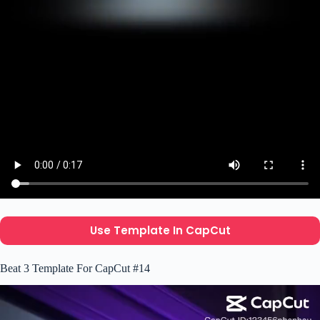
Use Template In CapCut
Beat 3 Template For CapCut #14