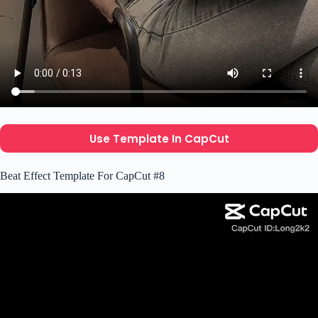
Use Template In CapCut
Beat Effect Template For CapCut #8