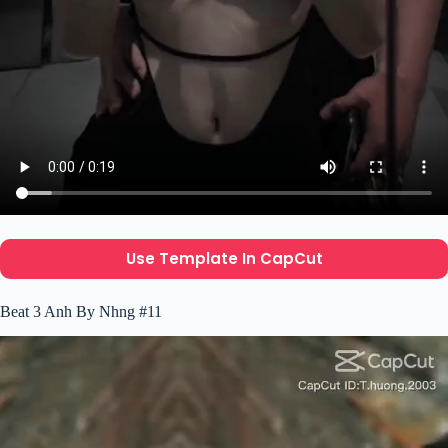
Use Template In CapCut
Beat 3 Anh By Nhng #11