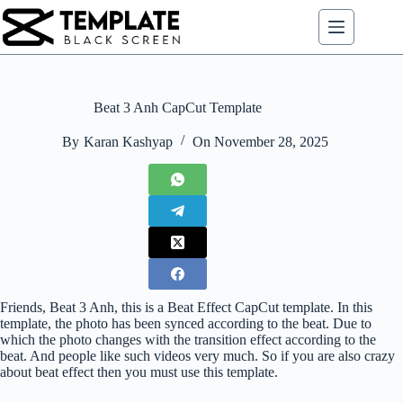
Skip
to
content
Beat 3 Anh CapCut Template
By
Karan Kashyap
On
November 28, 2025
Friends, Beat 3 Anh, this is a Beat Effect CapCut template. In this
template, the photo has been synced according to the beat. Due to
which the photo changes with the transition effect according to the
beat. And people like such videos very much. So if you are also crazy
about beat effect then you must use this template.