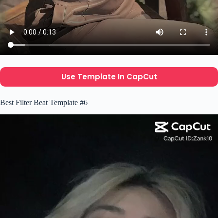
Use Template In CapCut
Best Filter Beat Template #6