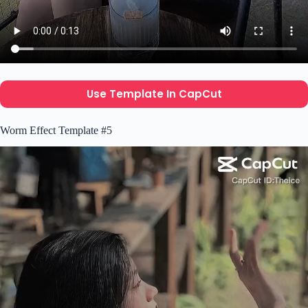
Use Template In CapCut
Worm Effect Template #5