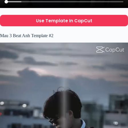
Use Template In CapCut
Mau 3 Beat Anh Template #2