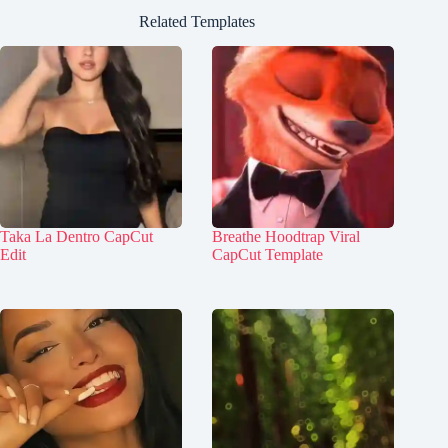
Related Templates
Taka La Dentro CapCut
Breathe Hoodtrap Viral
Edit
CapCut Template