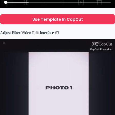
Use Template In CapCut
Adjust Filter Video Edit Interface #3