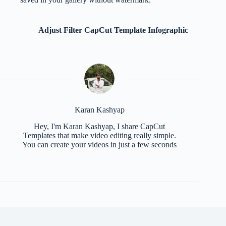
Adjust Filter CapCut Template Infographic
Karan Kashyap
Hey, I'm Karan Kashyap, I share CapCut
Templates that make video editing really simple.
You can create your videos in just a few seconds