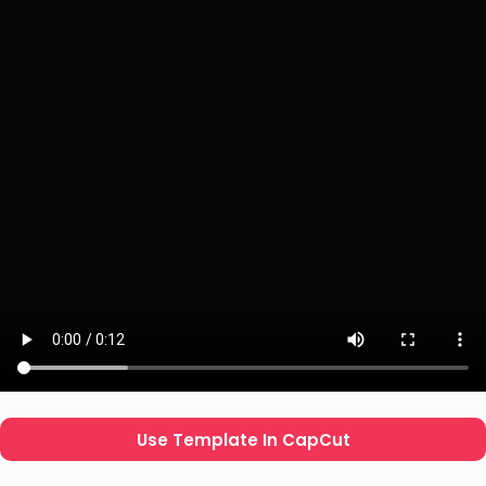
Use Template In CapCut