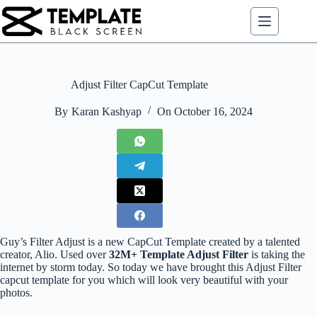
Skip
to
content
Adjust Filter CapCut Template
By
Karan Kashyap
On
October 16, 2024
Guy’s Filter Adjust is a new CapCut Template created by a talented
creator, Alio. Used over
32M+ Template Adjust Filter
is taking the
internet by storm today. So today we have brought this Adjust Filter
capcut template for you which will look very beautiful with your
photos.