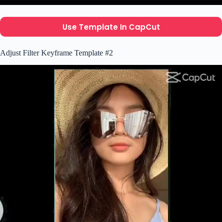
Use Template In CapCut
Adjust Filter Keyframe Template #2