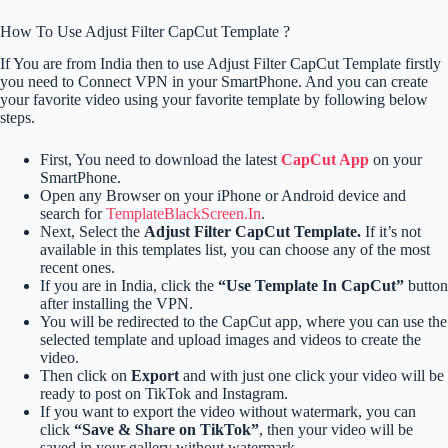
How To Use Adjust Filter CapCut Template ?
If You are from India then to use Adjust Filter CapCut Template firstly
you need to Connect VPN in your SmartPhone. And you can create
your favorite video using your favorite template by following below
steps.
First, You need to download the latest
CapCut App
on your
SmartPhone.
Open any Browser on your iPhone or Android device and
search for
TemplateBlackScreen.In
.
Next, Select the
Adjust Filter CapCut Template.
If it’s not
available in this templates list, you can choose any of the most
recent ones.
If you are in India, click the
“Use Template In CapCut”
button
after installing the VPN.
You will be redirected to the CapCut app, where you can use the
selected template and upload images and videos to create the
video.
Then click on
Export
and with just one click your video will be
ready to post on TikTok and Instagram.
If you want to export the video without watermark, you can
click
“Save & Share on TikTok”
, then your video will be
saved in your gallery without watermark.