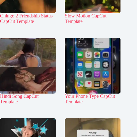
Chingo 2 Friendship Status
Slow Motion CapCut
CapCut Template
Template
Hindi Song CapCut
Your Phone Type CapCut
Template
Template