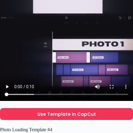
Use Template In CapCut
Photo Loading Template #4