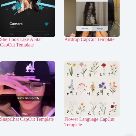
She Look Like A Star
Airdrop CapCut Template
CapCut Template
SnapChat CapCut Template
Flower Language CapCut
Template