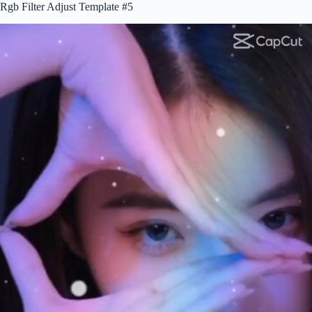
Rgb Filter Adjust Template #5