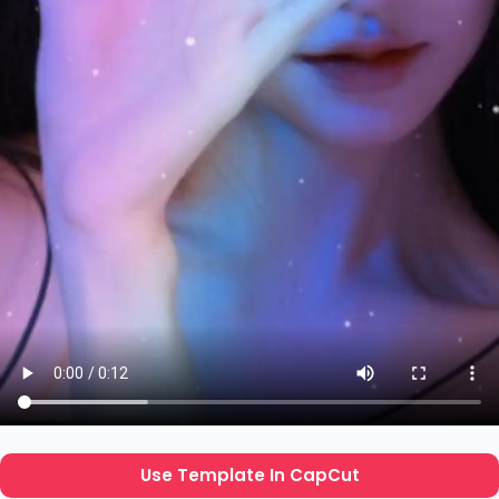
Use Template In CapCut