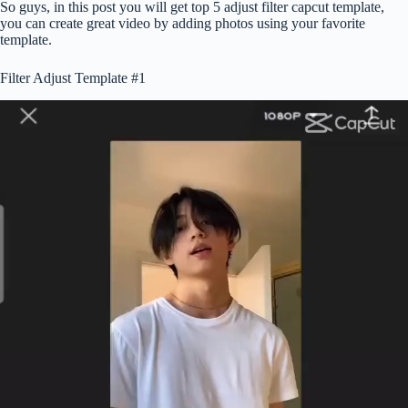
So guys, in this post you will get top 5 adjust filter capcut template,
you can create great video by adding photos using your favorite
template.
Filter Adjust Template #1