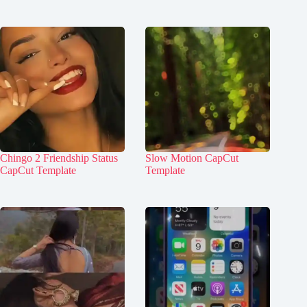
Chingo 2 Friendship Status
Slow Motion CapCut
CapCut Template
Template