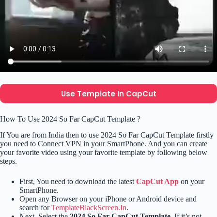
Use Template In CapCut
How To Use 2024 So Far CapCut Template ?
If You are from India then to use 2024 So Far CapCut Template firstly
you need to Connect VPN in your SmartPhone. And you can create
your favorite video using your favorite template by following below
steps.
First, You need to download the latest
CapCut App
on your
SmartPhone.
Open any Browser on your iPhone or Android device and
search for
TemplateBlackScreen.In
.
Next, Select the
2024 So Far CapCut Template.
If it’s not