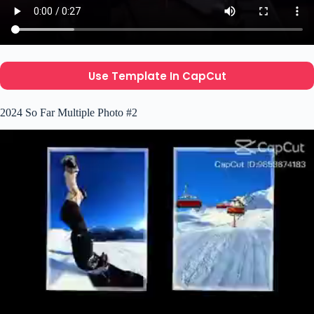
Use Template In CapCut
2024 So Far Multiple Photo #2