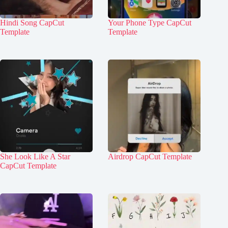
Hindi Song CapCut
Your Phone Type CapCut
Template
Template
She Look Like A Star
Airdrop CapCut Template
CapCut Template