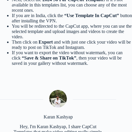
available in this templates list, you can choose any of the most
recent ones.
If you are in India, click the
“Use Template In CapCut”
button
after installing the VPN.
You will be redirected to the CapCut app, where you can use the
selected template and upload images and videos to create the
video.
Then click on
Export
and with just one click your video will be
ready to post on TikTok and Instagram.
If you want to export the video without watermark, you can
click
“Save & Share on TikTok”
, then your video will be
saved in your gallery without watermark.
Karan Kashyap
Hey, I'm Karan Kashyap, I share CapCut
Templates that make video editing really simple.