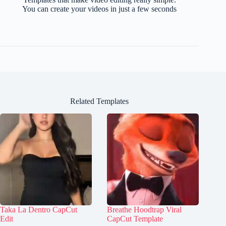
You can create your videos in just a few seconds
Related Templates
Taka La Dentro CapCut
Breathe Hoodtrap Viral
Edit
CapCut Template