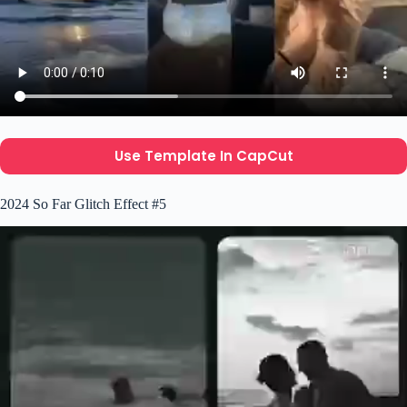
Use Template In CapCut
2024 So Far Glitch Effect #5