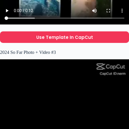
Use Template In CapCut
2024 So Far Photo + Video #3