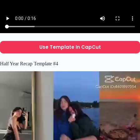
Use Template In CapCut
Half Year Recap Template #4