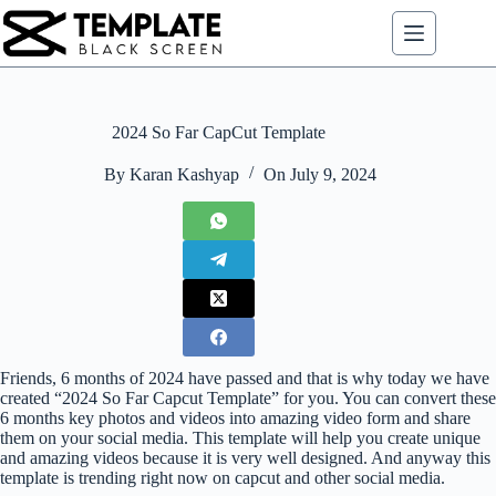
Skip
to
content
2024 So Far CapCut Template
By
Karan Kashyap
On
July 9, 2024
Friends, 6 months of 2024 have passed and that is why today we have
created “2024 So Far Capcut Template” for you. You can convert these
6 months key photos and videos into amazing video form and share
them on your social media. This template will help you create unique
and amazing videos because it is very well designed. And anyway this
template is trending right now on capcut and other social media.