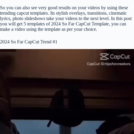
So you can also see very good results on your videos by using these
trending capcut templates. Its stylish overlays, transitions, cinematic
lyrics, photo slideshows take your videos to the next level. In this post
you will get 5 templates of 2024 So Far CapCut Template, you can
make a video using the template as per your choice.
2024 So Far CapCut Trend #1