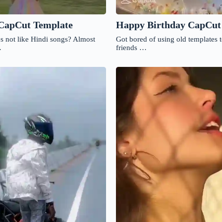
Happy Birthday CapCut
 CapCut Template
Got bored of using old templates 
s not like Hindi songs? Almost
friends …
…