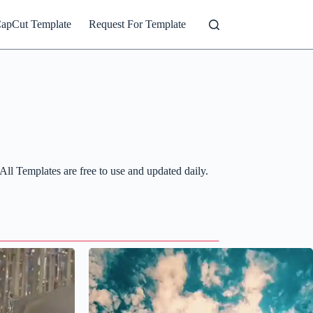
CapCut Template
Request For Template
ll Templates are free to use and updated daily.