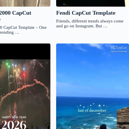
Fendi CapCut Template
2000 CapCut
e
Friends, different trends always come
and go on Instagram. But …
0 CapCut Template – One
 trending …