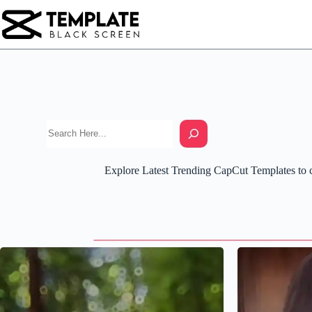
Skip
to
content
Explore Latest Trending CapCut Templates to cr