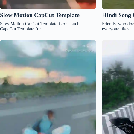
Slow Motion CapCut Template
Hindi Song
Slow Motion CapCut Template is one such
Friends, who doe
CapcCut Template for …
everyone likes 