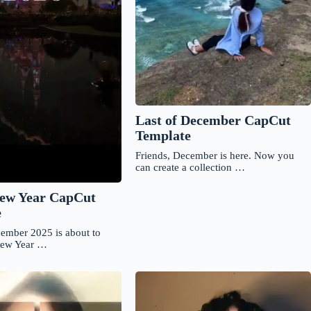
Last of December CapCut
Template
Friends, December is here. Now you
can create a collection …
ew Year CapCut
e
cember 2025 is about to
New Year …