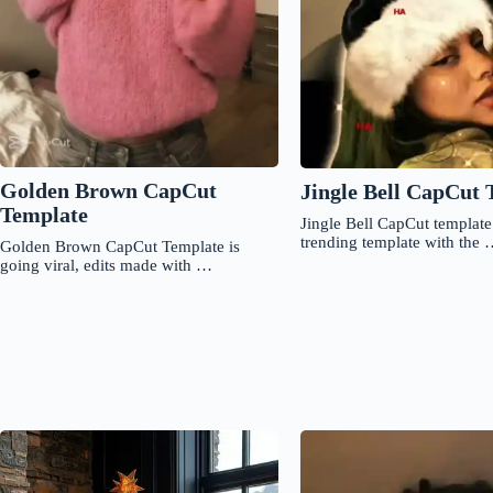
Golden Brown CapCut
Jingle Bell CapCut 
Template
Jingle Bell CapCut template 
trending template with the
Golden Brown CapCut Template is
going viral, edits made with …