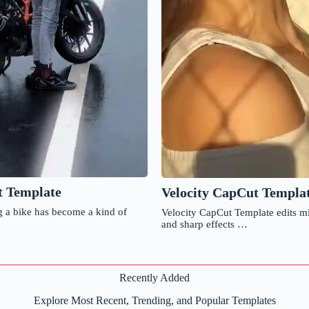
t Template
Velocity CapCut Templa
 a bike has become a kind of
Velocity CapCut Template edits m
and sharp effects …
Recently Added
Explore Most Recent, Trending, and Popular Templates