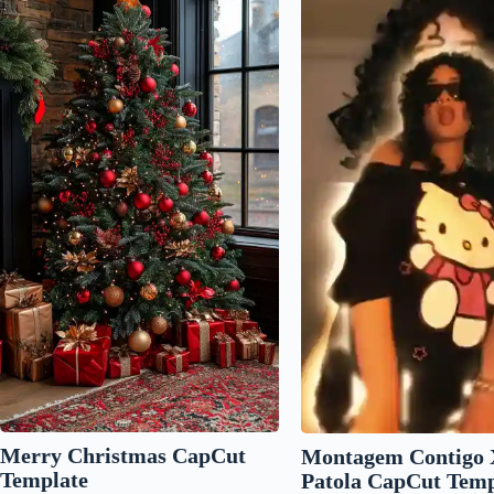
Merry Christmas CapCut
Montagem Contigo 
Template
Patola CapCut Temp