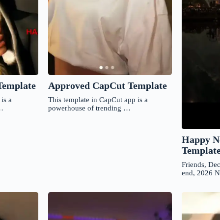
Approved CapCut Template
Template
This template in CapCut app is a
is a
powerhouse of trending …
 …
Happy N
Templat
Friends, De
end, 2026 