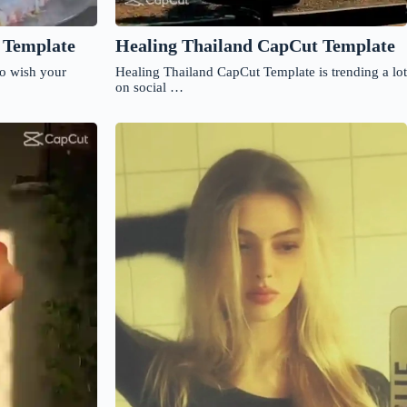
 Template
Healing Thailand CapCut Template
to wish your
Healing Thailand CapCut Template is trending a lot
on social …