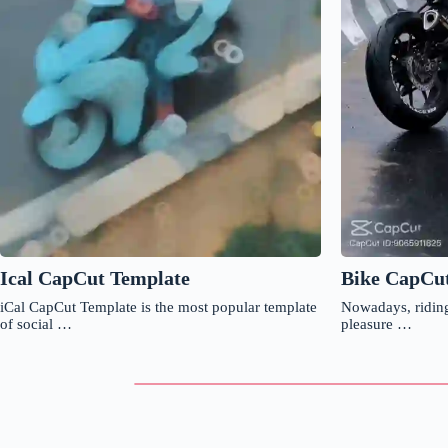
Ical CapCut Template
Bike CapCu
iCal CapCut Template is the most popular template
Nowadays, riding
of social …
pleasure …