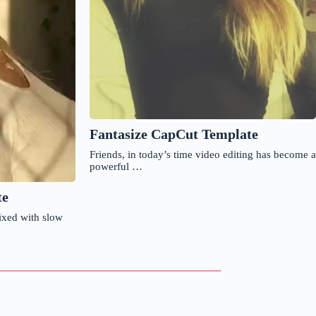
Fantasize CapCut Template
Friends, in today’s time video editing has become a
powerful …
te
ixed with slow