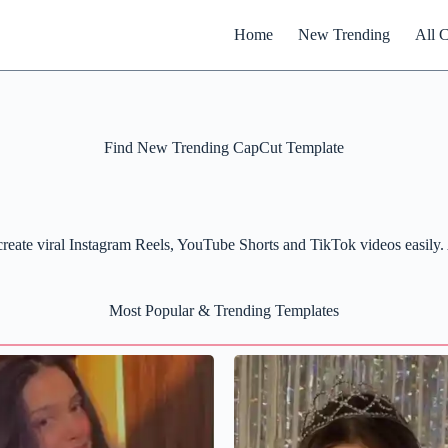
Home
New Trending
All 
Find New Trending CapCut Template
Search
eate viral Instagram Reels, YouTube Shorts and TikTok videos easily. A
Most Popular & Trending Templates