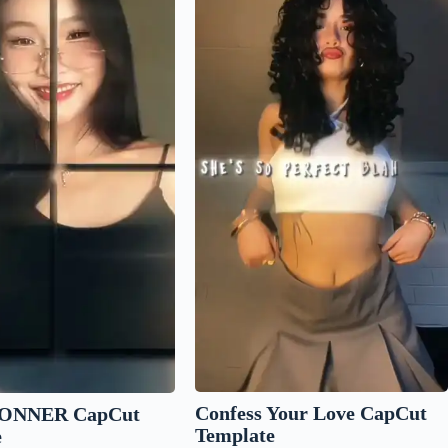
Confess Your Love CapCut
ONNER CapCut
Template
e