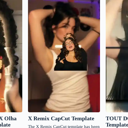
X Remix CapCut Template
X Olha
TOUT D
late
Templat
The X Remix CapCut template has been