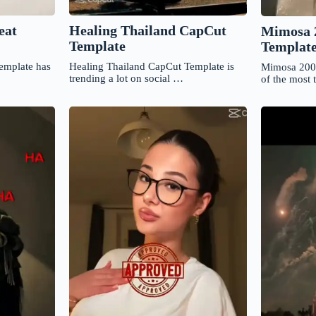
Healing Thailand CapCut
eat
Mimosa 
Template
Templat
Healing Thailand CapCut Template is
template has
Mimosa 200
trending a lot on social …
of the most