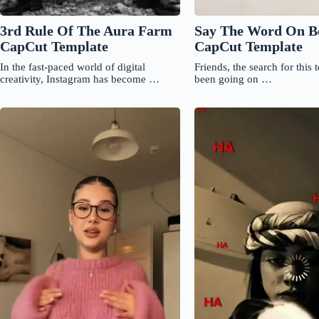
3rd Rule Of The Aura Farm
Say The Word On B
CapCut Template
CapCut Template
In the fast-paced world of digital
Friends, the search for this 
creativity, Instagram has become …
been going on …